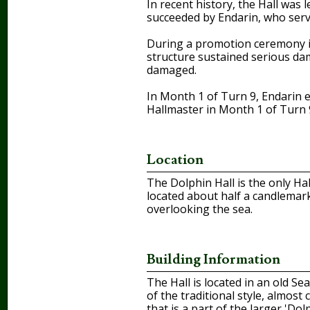
In recent history, the Hall was
succeeded by Endarin, who serv
During a promotion ceremony in 
structure sustained serious dam
damaged.
In Month 1 of Turn 9, Endarin 
Hallmaster in Month 1 of Turn 
Location
The Dolphin Hall is the only Hal
located about half a candlemark
overlooking the sea.
Building Information
The Hall is located in an old S
of the traditional style, almost 
that is a part of the larger 'Do