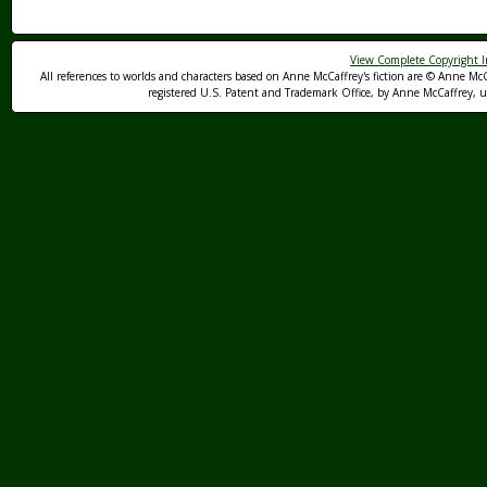
View Complete Copyright I
All references to worlds and characters based on Anne McCaffrey's fiction are © Anne McC
registered U.S. Patent and Trademark Office, by Anne McCaffrey, us