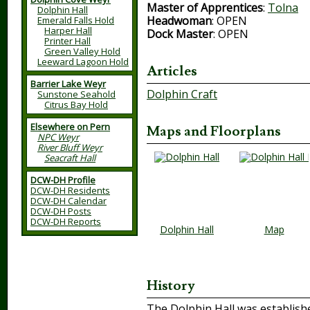
Master of Apprentices
:
Tolna
Dolphin Hall
Headwoman
: OPEN
Emerald Falls Hold
Harper Hall
Dock Master
: OPEN
Printer Hall
Green Valley Hold
Leeward Lagoon Hold
Articles
Barrier Lake Weyr
Dolphin Craft
Sunstone Seahold
Citrus Bay Hold
Elsewhere on Pern
Maps and Floorplans
NPC Weyr
River Bluff Weyr
Seacraft Hall
DCW-DH Profile
DCW-DH Residents
DCW-DH Calendar
DCW-DH Posts
DCW-DH Reports
Dolphin Hall
Map
History
The Dolphin Hall was establishe