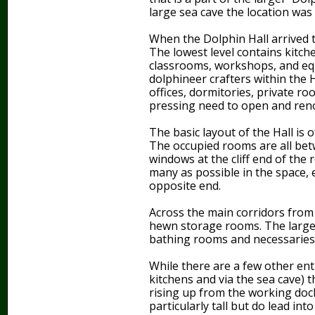
large sea cave the location was 
When the Dolphin Hall arrived t
The lowest level contains kitch
classrooms, workshops, and eq
dolphineer crafters within the H
offices, dormitories, private ro
pressing need to open and renov
The basic layout of the Hall is o
The occupied rooms are all betw
windows at the cliff end of the
many as possible in the space, 
opposite end.
Across the main corridors from
hewn storage rooms. The larger 
bathing rooms and necessaries
While there are a few other ent
kitchens and via the sea cave) t
rising up from the working doc
particularly tall but do lead int