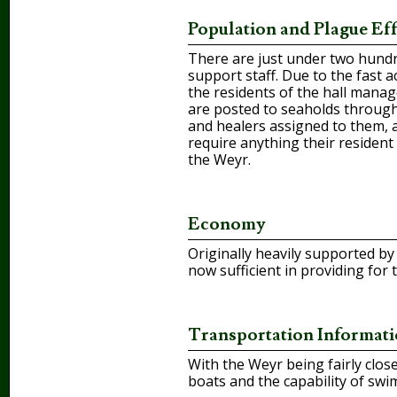
Population and Plague Eff
There are just under two hundred
support staff. Due to the fast 
the residents of the hall manag
are posted to seaholds through
and healers assigned to them, a
require anything their resident 
the Weyr.
Economy
Originally heavily supported b
now sufficient in providing for
Transportation Informat
With the Weyr being fairly clos
boats and the capability of swi