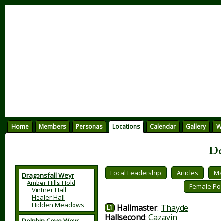
Home
Members
Personas
Locations
Calendar
Gallery
W
Do
Local Leadership
Articles
Ma
Dragonsfall Weyr
Amber Hills Hold
Female Pol
Vintner Hall
Healer Hall
Hidden Meadows
Hallmaster
:
Thayde
L1
Hallsecond
:
Cazavin
Dolphin Cove Weyr