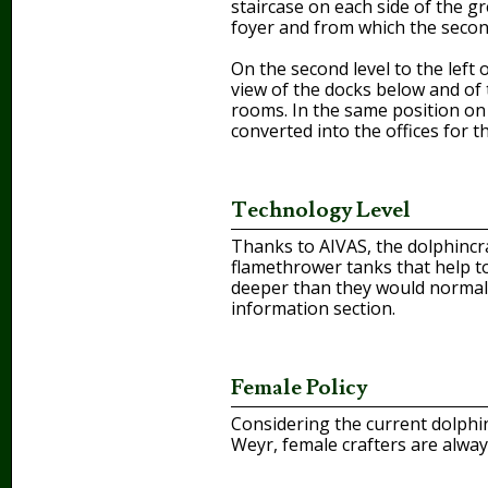
staircase on each side of the g
foyer and from which the second
On the second level to the left
view of the docks below and of 
rooms. In the same position on 
converted into the offices for 
Technology Level
Thanks to AIVAS, the dolphincraf
flamethrower tanks that help t
deeper than they would normally
information section.
Female Policy
Considering the current dolphin
Weyr, female crafters are alwa