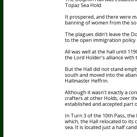
Topaz Sea Hold.
It prospered, and there were m
banning of women from the sou
The plagues didn't leave the Do
to the open immigration policy 
All was well at the hall until 
the Lord Holder's alliance with
But the Hall did not stand empt
south and moved into the aband
Hallmaster Heffrin.
Although it wasn't exactly a c
crafters at other Holds, over t
established and accepted part o
In Turn 3 of the 10th Pass, the
which, the Hall relocated to its 
sea. It is located just a half 