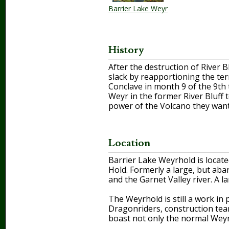
Barrier Lake Weyr
History
After the destruction of River 
slack by reapportioning the ter
Conclave in month 9 of the 9th 
Weyr in the former River Bluff t
power of the Volcano they wante
Location
Barrier Lake Weyrhold is locat
Hold. Formerly a large, but ab
and the Garnet Valley river. A
The Weyrhold is still a work i
Dragonriders, construction teams
boast not only the normal Weyr 