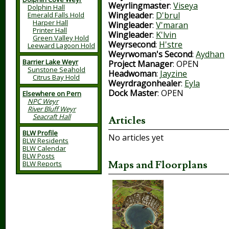
Weyrlingmaster
:
Viseya
Dolphin Hall
Wingleader
:
D'brul
Emerald Falls Hold
Harper Hall
Wingleader
:
V'maran
Printer Hall
Wingleader
:
K'lvin
Green Valley Hold
Weyrsecond
:
H'stre
Leeward Lagoon Hold
Weyrwoman's Second
:
Aydhan
Barrier Lake Weyr
Project Manager
: OPEN
Sunstone Seahold
Headwoman
:
Jayzine
Citrus Bay Hold
Weyrdragonhealer
:
Eyla
Dock Master
: OPEN
Elsewhere on Pern
NPC Weyr
River Bluff Weyr
Seacraft Hall
Articles
BLW Profile
No articles yet
BLW Residents
BLW Calendar
BLW Posts
Maps and Floorplans
BLW Reports