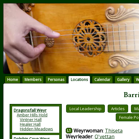
Home
Members
Personas
Locations
Calendar
Gallery
W
Barr
Local Leadership
Articles
Ma
Dragonsfall Weyr
Amber Hills Hold
Female Pol
Vintner Hall
Healer Hall
Hidden Meadows
Weyrwoman
:
Thiseta
L1
Weyrleader
:
Q'vettan
Dolphin Cove Weyr