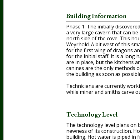
Building Information
Phase 1: The initially discover
a very large cavern that can be
north side of the cove. This ho
Weyrhold. A bit west of this sm
for the first wing of dragons a
for the initial staff. It is a lo
are in place, but the kitchens a
canines are the only methods of
the building as soon as possibl
Technicians are currently workin
while miner and smiths carve o
Technology Level
The technology level plans on 
newness of its construction. Ho
building. Hot water is piped in