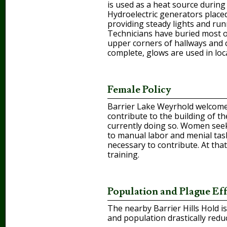
is used as a heat source during 
Hydroelectric generators placed
providing steady lights and run
Technicians have buried most o
upper corners of hallways and co
complete, glows are used in loc
Female Policy
Barrier Lake Weyrhold welcomes
contribute to the building of t
currently doing so. Women seek
to manual labor and menial task
necessary to contribute. At that 
training.
Population and Plague Eff
The nearby Barrier Hills Hold i
and population drastically redu