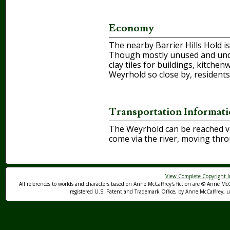
Economy
The nearby Barrier Hills Hold is
Though mostly unused and under
clay tiles for buildings, kitche
Weyrhold so close by, residents
Transportation Informat
The Weyrhold can be reached via
come via the river, moving thr
View Complete Copyright I
All references to worlds and characters based on Anne McCaffrey's fiction are © Anne McC
registered U.S. Patent and Trademark Office, by Anne McCaffrey, us