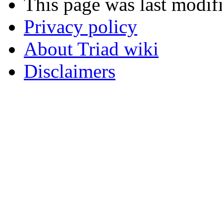
This page was last modif
Privacy policy
About Triad wiki
Disclaimers