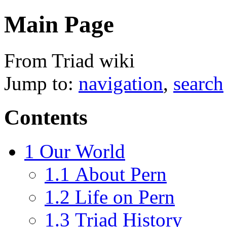
Main Page
From Triad wiki
Jump to:
navigation
,
search
Contents
1
Our World
1.1
About Pern
1.2
Life on Pern
1.3
Triad History