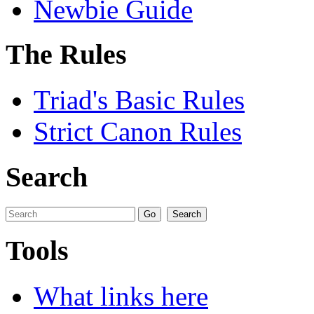
Newbie Guide
The Rules
Triad's Basic Rules
Strict Canon Rules
Search
Tools
What links here