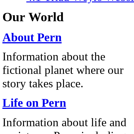
Our World
About Pern
Information about the
fictional planet where our
story takes place.
Life on Pern
Information about life and