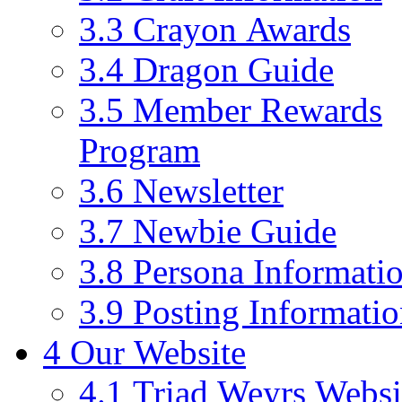
3.3
Crayon Awards
3.4
Dragon Guide
3.5
Member Rewards
Program
3.6
Newsletter
3.7
Newbie Guide
3.8
Persona Informati
3.9
Posting Informati
4
Our Website
4.1
Triad Weyrs Websi