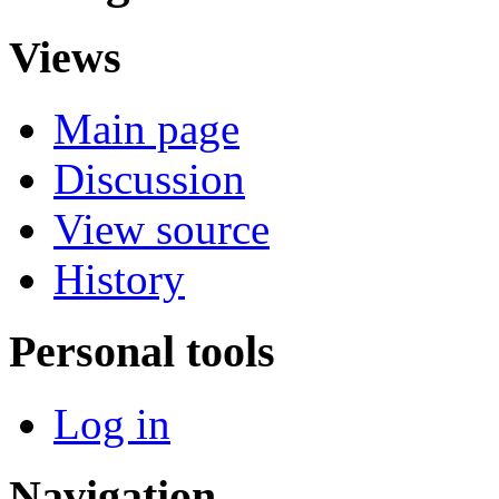
Views
Main page
Discussion
View source
History
Personal tools
Log in
Navigation