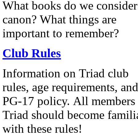
What books do we consider
canon? What things are
important to remember?
Club Rules
Information on Triad club
rules, age requirements, an
PG-17 policy. All members of
Triad should become famili
with these rules!