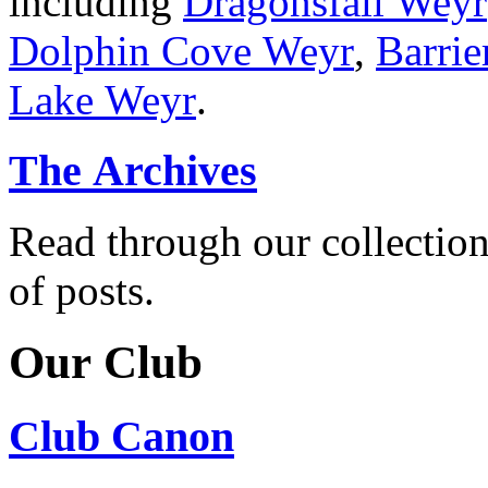
including
Dragonsfall Weyr
Dolphin Cove Weyr
,
Barrie
Lake Weyr
.
The Archives
Read through our collectio
of posts.
Our Club
Club Canon