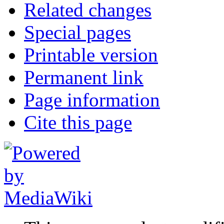
Related changes
Special pages
Printable version
Permanent link
Page information
Cite this page