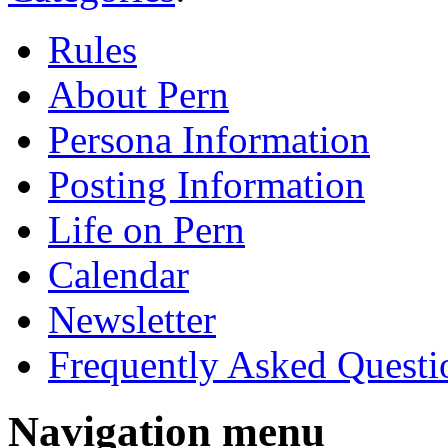
Rules
About Pern
Persona Information
Posting Information
Life on Pern
Calendar
Newsletter
Frequently Asked Questi
Navigation menu