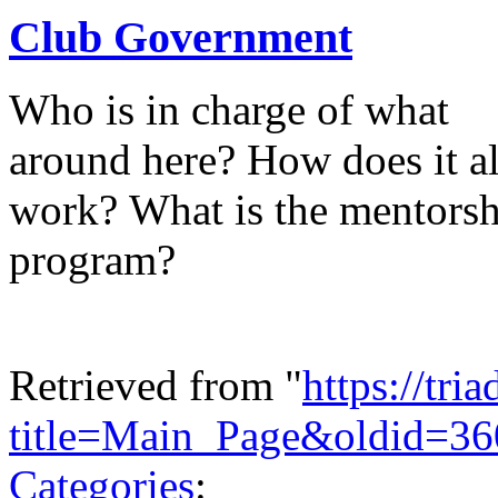
Club Government
Who is in charge of what
around here? How does it al
work? What is the mentors
program?
Retrieved from "
https://tri
title=Main_Page&oldid=36
Categories
: