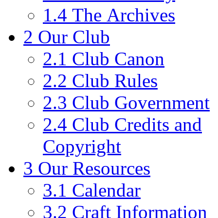
1.4
The Archives
2
Our Club
2.1
Club Canon
2.2
Club Rules
2.3
Club Government
2.4
Club Credits and
Copyright
3
Our Resources
3.1
Calendar
3.2
Craft Information