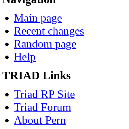
Main page
Recent changes
Random page
Help
TRIAD Links
Triad RP Site
Triad Forum
About Pern