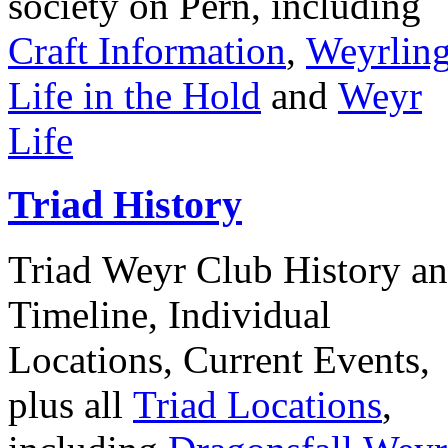
society on Pern, including
Craft Information
,
Weyrlin
Life in the Hold
and
Weyr
Life
Triad History
Triad Weyr Club History a
Timeline, Individual
Locations, Current Events,
plus all
Triad Locations
,