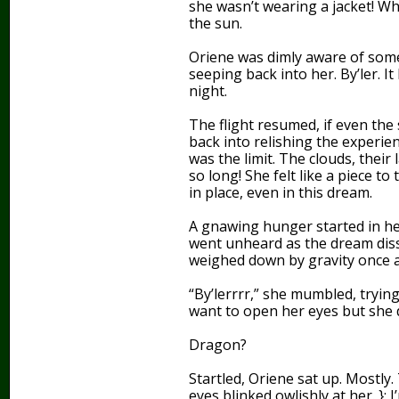
she wasn’t wearing a jacket! Wh
the sun.
Oriene was dimly aware of som
seeping back into her. By’ler. I
night.
The flight resumed, if even the 
back into relishing the experie
was the limit. The clouds, their
so long! She felt like a piece to
in place, even in this dream.
A gnawing hunger started in h
went unheard as the dream diss
weighed down by gravity once a
“By’lerrrr,” she mumbled, tryin
want to open her eyes but she
Dragon?
Startled, Oriene sat up. Mostly
eyes blinked owlishly at her. }: