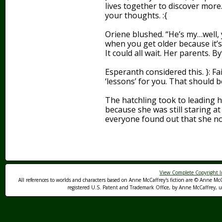
lives together to discover more.
your thoughts. :{
Oriene blushed. “He’s my…well, y
when you get older because it’s
It could all wait. Her parents. By
Esperanth considered this. }: F
‘lessons’ for you. That should be
The hatchling took to leading h
because she was still staring a
everyone found out that she n
View Complete Copyright I
All references to worlds and characters based on Anne McCaffrey's fiction are © Anne McC
registered U.S. Patent and Trademark Office, by Anne McCaffrey, us