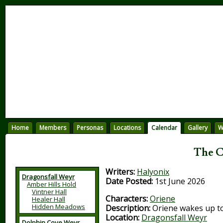
Home
Members
Personas
Locations
Calendar
Gallery
W
The C
Writers:
Halyonix
Dragonsfall Weyr
Date Posted:
1st June 2026
Amber Hills Hold
Vintner Hall
Characters:
Oriene
Healer Hall
Hidden Meadows
Description:
Oriene wakes up to
Location:
Dragonsfall Weyr
Dolphin Cove Weyr