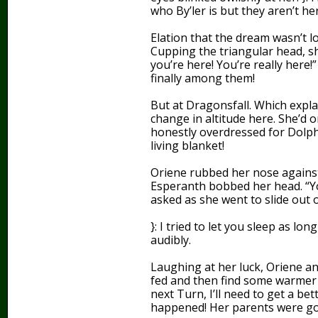
who By’ler is but they aren’t here
Elation that the dream wasn’t lo
Cupping the triangular head, she
you’re here! You’re really here
finally among them!
But at Dragonsfall. Which expla
change in altitude here. She’d
honestly overdressed for Dolph
living blanket!
Oriene rubbed her nose against
Esperanth bobbed her head. “Yo
asked as she went to slide out 
}: I tried to let you sleep as l
audibly.
Laughing at her luck, Oriene ans
fed and then find some warmer c
next Turn, I’ll need to get a b
happened! Her parents were goi