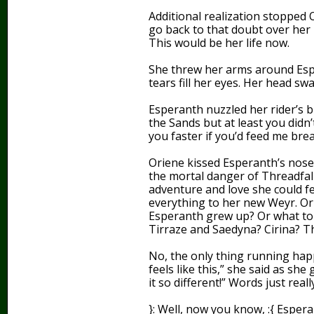
Additional realization stopped 
go back to that doubt over her 
This would be her life now.
She threw her arms around Esper
tears fill her eyes. Her head sw
Esperanth nuzzled her rider’s bl
the Sands but at least you didn’t
you faster if you’d feed me brea
Oriene kissed Esperanth’s nose. 
the mortal danger of Threadfall
adventure and love she could fe
everything to her new Weyr. Or 
Esperanth grew up? Or what to
Tirraze and Saedyna? Cirina? T
No, the only thing running hap
feels like this,” she said as she
it so different!” Words just reall
}: Well, now you know, :{ Esper