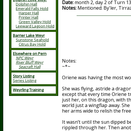
Date:
month 2, day 2 of Turn 1
Dolphin Hall
Notes:
Mentioned: By'ler, Tirra
Emerald Falls Hold
Harper Hall
Printer Hall
Green Valley Hold
Leeward Lagoon Hold
Barrier Lake Weyr
Sunstone Seahold
Citrus Bay Hold
Elsewhere on Pern
NPC Weyr
Notes:
River Bluff Weyr
~*~
Seacraft Hall
Story Listing
Oriene was having the most wo
Series Listing
She was flying, astride a drago
Weyrling Training
except that every time Oriene tr
just her, on this dragon, with 
world just a wingflap away. She
her arms wide to relish the fre
It wasn’t until the sun dipped be
rippled through her. Then anoth